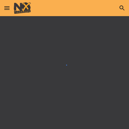
Skip to main content
Skip to navigation