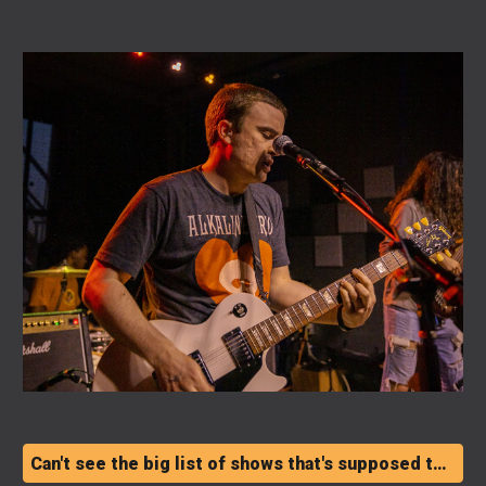
Can't see the big list of shows that's supposed to be right there? Dang. Click here.