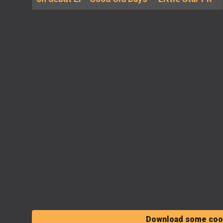
Download some cool