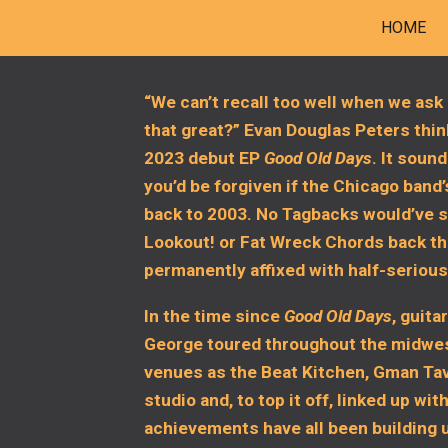
HOME
ip to main content
Skip to navigat
“We can’t recall too well when we ask 
that great?” Evan Douglas Peters think
2023 debut EP
Good Old Days
. It sound
you’d be forgiven if the Chicago band
back to 2003. No Tagbacks would’ve sl
Lookout! or Fat Wreck Chords back th
permanently affixed with half-seriou
In the time since
Good Old Days
, guita
George toured throughout the midwes
venues as the Beat Kitchen, Gman Tave
studio and, to top it off, linked up 
achievements have all been building u