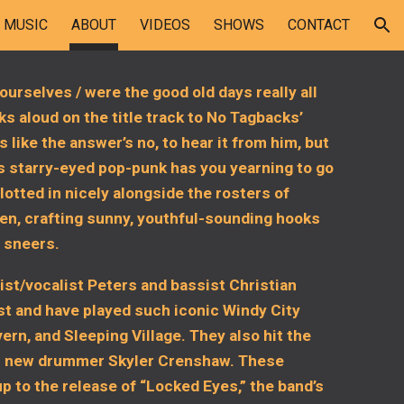
MUSIC
ABOUT
VIDEOS
SHOWS
CONTACT
ion
ourselves / were the good old days really all
s aloud on the title track to No Tagbacks’
s like the answer’s no, to hear it from him, but
’s starry-eyed pop-punk has you yearning to go
otted in nicely alongside the rosters of
en, crafting sunny, youthful-sounding hooks
s sneers.
rist/vocalist Peters and bassist Christian
t and have played such iconic Windy City
rn, and Sleeping Village. They also hit the
with new drummer Skyler Crenshaw. These
p to the release of “Locked Eyes,” the band’s