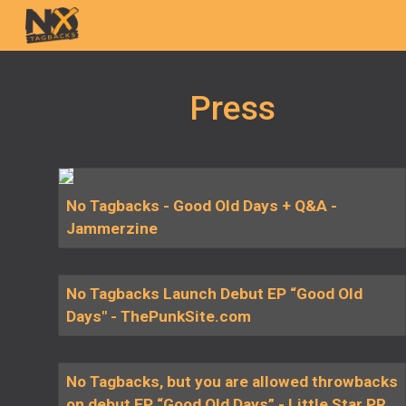
Sk
Press
No Tagbacks - Good Old Days + Q&A -
Jammerzine
No Tagbacks Launch Debut EP “Good Old
Days" - ThePunkSite.com
No Tagbacks, but you are allowed throwbacks
on debut EP “Good Old Days” - Little Star PR