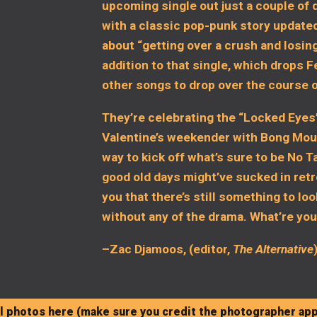
upcoming single out just a couple of 
with a classic pop-punk story updated
about “getting over a crush and losin
addition to that single, which drops F
other songs to drop over the course 
They’re celebrating the “Locked Eyes”
Valentine’s weekender with Bong Mount
way to kick off what’s sure to be No 
good old days might’ve sucked in ret
you that there’s still something to loo
without any of the drama. What’re you
–Zac Djamoos, (editor,
The Alternative
 photos here (make sure you credit the photographer app