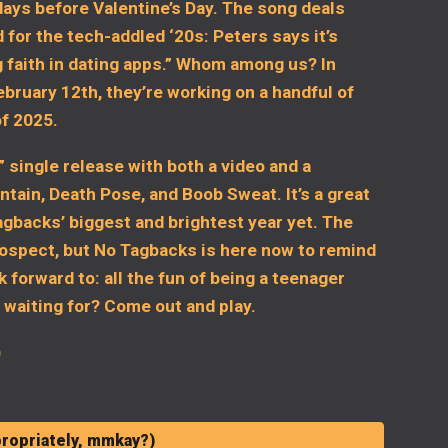
days before Valentine’s Day. The song deals
 for the tech-addled ‘20s: Peters says it’s
g faith in dating apps.” Whom among us? In
ebruary 12th, they’re working on a handful of
of 2025.
 single release with both a video and a
ain, Death Pose, and Boob Sweat. It’s a great
Tagbacks’ biggest and brightest year yet. The
rospect, but No Tagbacks is here now to remind
k forward to: all the fun of being a teenager
 waiting for? Come out and play.
)
ropriately, mmkay?)