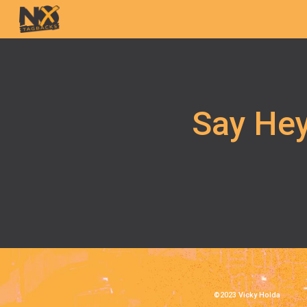
Sk
Say Hey
©2023 Vicky Holda