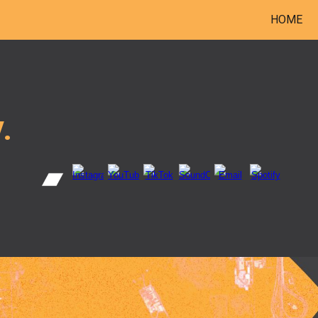
HOME
ip to main content
Skip to navigat
.