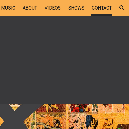
MUSIC
ABOUT
VIDEOS
SHOWS
CONTACT
ion